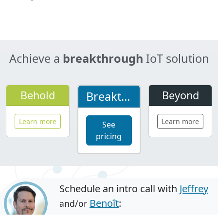
Breakthrough
Asset Tracking
Learn more
Case studies
Achieve a
breakthrough
IoT solution
Behold
Beyond
Breakthrough
Learn more
Learn more
See
pricing