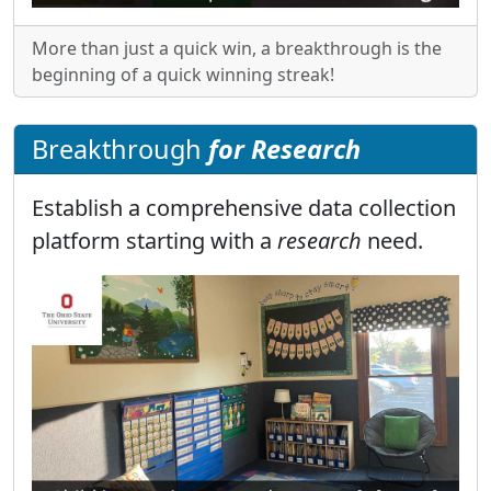
More than just a quick win, a breakthrough is the
beginning of a quick winning streak!
Breakthrough
for Research
Establish a comprehensive data collection
platform starting with a
research
need.