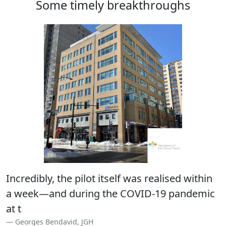
Some timely breakthroughs
Incredibly, the pilot itself was realised within
a week—and during the COVID-19 pandemic
at that!
Georges Bendavid, JGH