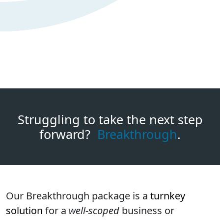
Struggling to take the next step
forward?
Breakthrough
.
Our Breakthrough package is a
turnkey
solution
for a
well-scoped
business or