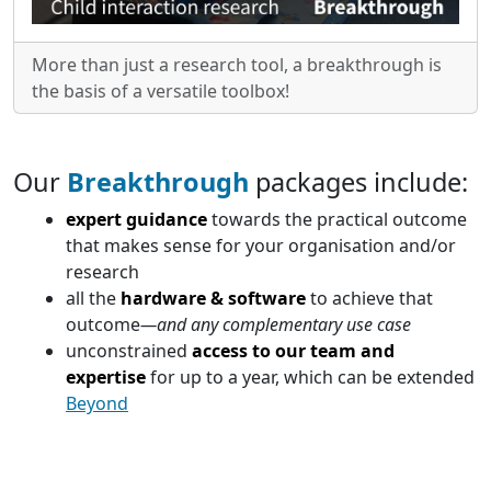
More than just a research tool, a breakthrough is
the basis of a versatile toolbox!
Our
Breakthrough
packages include:
expert guidance
towards the practical outcome
that makes sense for your organisation and/or
research
all the
hardware & software
to achieve that
outcome
—and any complementary use case
unconstrained
access to our team and
expertise
for up to a year, which can be extended
Beyond