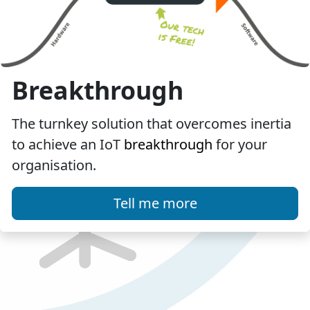
Breakthrough
The turnkey solution that overcomes inertia
to achieve an IoT
breakthrough
for your
organisation.
Tell me more