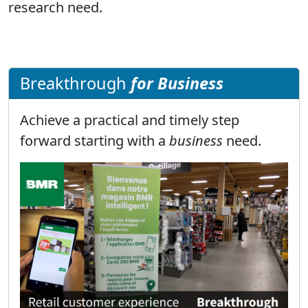
research need.
Breakthrough
for Business
Achieve a practical and timely step
forward starting with a
business
need.